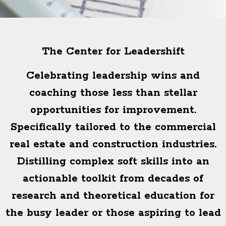
The Center for Leadershift
Celebrating leadership wins and
coaching those less than stellar
opportunities for improvement.
Specifically tailored to the commercial
real estate and construction industries.
Distilling complex soft skills into an
actionable toolkit from decades of
research and theoretical education for
the busy leader or those aspiring to lead