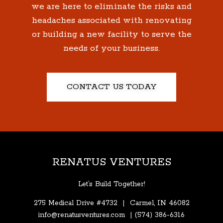
we are here to eliminate the risks and
headaches associated with renovating
or building a new facility to serve the
needs of your business.
CONTACT US TODAY
RENATUS VENTURES
Let’s Build Together!
275 Medical Drive #4732 | Carmel, IN 46082
info@renatusventures.com
|
(574)
386-6316