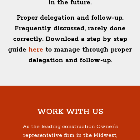
in the future.
Proper delegation and follow-up.
Frequently discussed, rarely done
correctly. Download a step by step
guide
here
to manage through proper
delegation and follow-up.
WORK WITH US
As the leading construction Owner’s
representative firm in the Midwest,