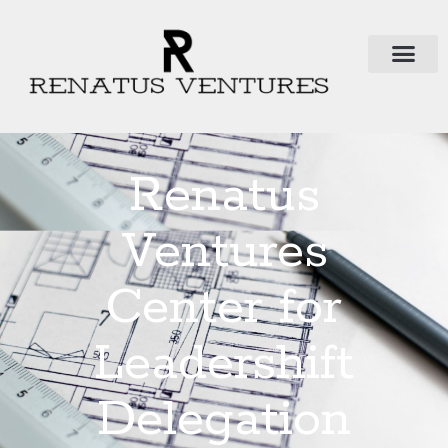
Renatus
Ventures
Center for
Leadershift
Delegation